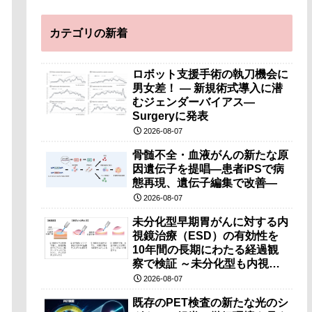
カテゴリの新着
ロボット支援手術の執刀機会に
男女差！ — 新規術式導入に潜
むジェンダーバイアス—
Surgeryに発表
2026-08-07
骨髄不全・血液がんの新たな原
因遺伝子を提唱―患者iPSで病
態再現、遺伝子編集で改善―
2026-08-07
未分化型早期胃がんに対する内
視鏡治療（ESD）の有効性を
10年間の長期にわたる経過観
察で検証 ～未分化型も内視鏡
治療で胃の温存が可能～
2026-08-07
既存のPET検査の新たな光のシ