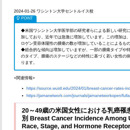
2024-01-26 ワシントン大学セントルイス校
◆米国ワシントン大学医学部の研究者らによる新しい研究に
加しており、近年では急激に増加しています。この増加は
ロゲン受容体陽性の腫瘍の数が増加していることによるも
◆総合的な傾向は増加していますが、一部の腫瘍タイプや
のタイプ、腫瘍のステージなどの特性に基づく若い女性の
ります。
<関連情報>
https://source.wustl.edu/2024/01/breast-cancer-rates-
https://jamanetwork.com/journals/jamanetworkopen/fulla
20～49歳の米国女性における乳癌
別 Breast Cancer Incidence Among 
Race, Stage, and Hormone Receptor