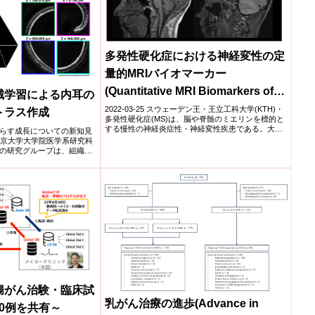
多発性硬化症における神経変性の定
量的MRIバイオマーカー
(Quantitative MRI Biomarkers of
械学習による内耳の
Neurodegeneration in Multiple
2022-03-25 スウェーデン王・王立工科大学(KTH)・
トラス作成
多発性硬化症(MS)は、脳や脊髄のミエリンを標的と
Sclerosis)
する慢性の神経炎症性・神経変性疾患である。大脳
らす成長についての新知見
半...
大学東京大学大学院医学系研究科
の研究グループは、組織透
腸がん治験・臨床試
乳がん治療の進歩(Advance in
00例を共有～