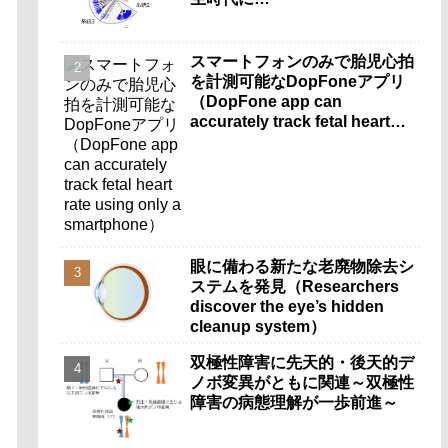
スマートフォンのみで胎児心拍
を計測可能なDopFoneアプリ
（DopFone app can
accurately track fetal heart
rate using only a
smartphone）
眼に備わる新たな老廃物除去シ
ステムを発見（Researchers
discover the eye’s hidden
cleanup system）
双極性障害に先天的・後天的デ
ノボ変異がともに関連～双極性
障害の病態理解が一歩前進～