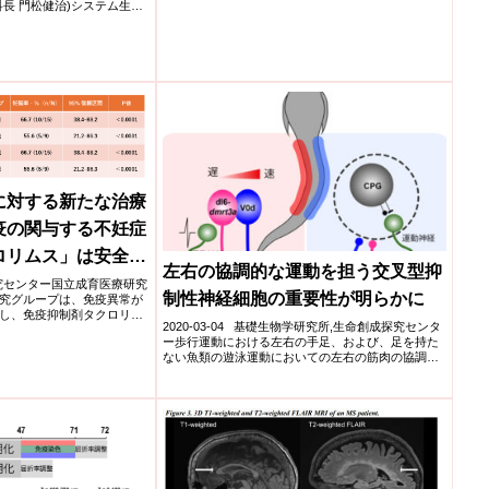
長 門松健治)システム生物
に対する新たな治療
疫の関与する不妊症
ロリムス」は安全か
左右の協調的な運動を担う交叉型抑
医療研究センター国立成育医療研究
制性神経細胞の重要性が明らかに
究グループは、免疫異常が
し、免疫抑制剤タクロリム
2020-03-04 基礎生物学研究所,生命創成探究センタ
ー歩行運動における左右の手足、および、足を持た
ない魚類の遊泳運動においての左右の筋肉の協調運
動は、...