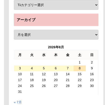
アーカイブ
2026年8月
月
火
水
木
金
土
日
1
2
3
4
5
6
7
8
9
10
11
12
13
14
15
16
17
18
19
20
21
22
23
24
25
26
27
28
29
30
31
« 7月