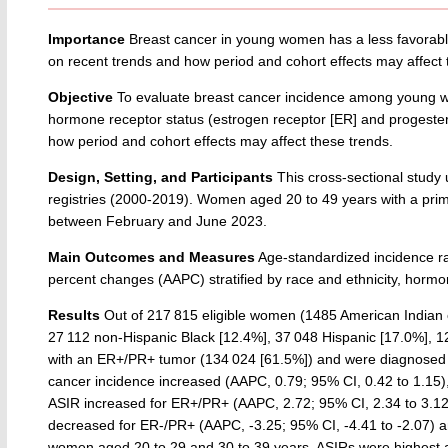
Importance
Breast cancer in young women has a less favorab
on recent trends and how period and cohort effects may affec
Objective
To evaluate breast cancer incidence among young wo
hormone receptor status (estrogen receptor [ER] and progestero
how period and cohort effects may affect these trends.
Design, Setting, and Participants
This cross-sectional study
registries (2000-2019). Women aged 20 to 49 years with a prim
between February and June 2023.
Main Outcomes and Measures
Age-standardized incidence ra
percent changes (AAPC) stratified by race and ethnicity, hormo
Results
Out of 217 815 eligible women (1485 American Indian or
27 112 non-Hispanic Black [12.4%], 37 048 Hispanic [17.0%], 1
with an ER+/PR+ tumor (134 024 [61.5%]) and were diagnosed wi
cancer incidence increased (AAPC, 0.79; 95% CI, 0.42 to 1.15), 
ASIR increased for ER+/PR+ (AAPC, 2.72; 95% CI, 2.34 to 3.12
decreased for ER-/PR+ (AAPC, -3.25; 95% CI, -4.41 to -2.07) a
women aged 20 to 29 and 30 to 39 years, ASIRs were highest 