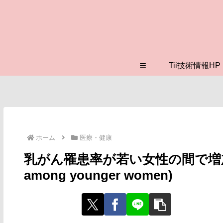
≡
Tii技術情報HP
ホーム
医療・健康
乳がん罹患率が若い女性の間で増加(Breast
among younger women)