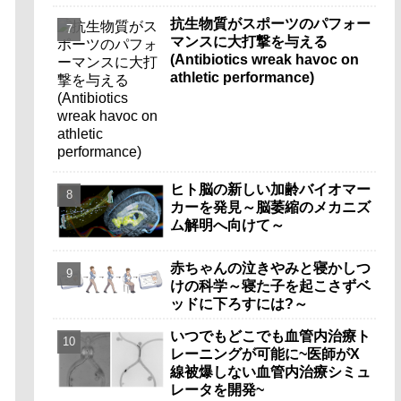
抗生物質がスポーツのパフォー
マンスに大打撃を与える
(Antibiotics wreak havoc on
athletic performance)
ヒト脳の新しい加齢バイオマー
カーを発見～脳萎縮のメカニズ
ム解明へ向けて～
赤ちゃんの泣きやみと寝かしつ
けの科学～寝た子を起こさずベ
ッドに下ろすには?～
いつでもどこでも血管内治療ト
レーニングが可能に~医師がX
線被爆しない血管内治療シミュ
レータを開発~