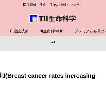
医療保健・生命・生物の情報インフラ。
Tii建設技術
Tii生命科学HP
プレミアム会員サ
ad
 cancer rates increasing