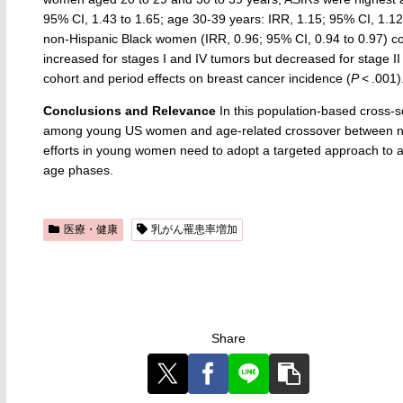
95% CI, 1.43 to 1.65; age 30-39 years: IRR, 1.15; 95% CI, 1.1
non-Hispanic Black women (IRR, 0.96; 95% CI, 0.94 to 0.97) 
increased for stages I and IV tumors but decreased for stage I
cohort and period effects on breast cancer incidence (
P
< .001)
Conclusions and Relevance
In this population-based cross-se
among young US women and age-related crossover between no
efforts in young women need to adopt a targeted approach to add
age phases.
医療・健康
乳がん罹患率増加
Share