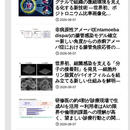
グナルで組織の微細環境を見え
る化する新技術 ―世界初、ポ
ジトロニウム比率画像化
（PRI）の原理検証に成功―
2026-08-07
非病原性アメーバ(Entamoeba
dispar)の腸管感染モデル確立
ー新しい角度からの赤痢アメー
バ症における腸管免疫応答の理
解に期待ー
2026-08-07
世界初、細菌感染を支える「分
子の接着剤」を発見 ―細胞外
リン脂質がバイオフィルムを組
み立てる新しい仕組みを解明―
2026-08-07
研修医の約4割が診療現場で生
成AIを活用 ー利用者はAIの限
界や倫理的課題への理解が高
く、望ましい診療行動との関連
も確認ー
2026-08-07