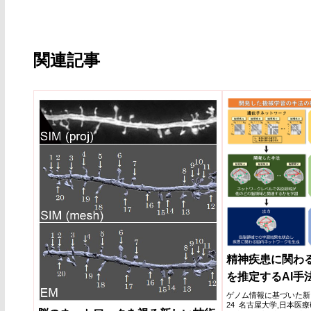
関連記事
精神疾患に関わ
を推定するAI手
ゲノム情報に基づいた新しい
24 名古屋大学,日本医