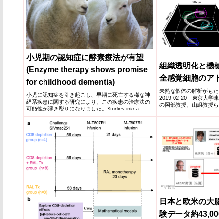
小児期の認知症に酵素療法が有望
組織透明化と機
(Enzyme therapy shows promise
全感覚細胞のア
for childhood dementia)
未熟な個体の解析がもた
小児に認知症を引き起こし、早期に死亡する稀な神
2019-02-20 東京
経系疾患に関する研究により、この疾患の治療法の
の岡部教授、山岨教授ら
可能性が浮き彫りになりました。Studies into a
明化による全...
rare...
日本と欧米の大
験データ約43,0