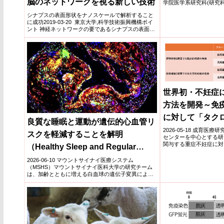
脳のネットワークを視る新しい技術
学院医学系研究科(研究科
学分...
シナプスの表面形状をナノスケールで解析すること
に成功2019-03-20 東京大学,科学技術振興機構ポイ
ント 神経ネットワークの要であるシナプスの表面形
状をナ...
世界初・不妊症
方法を開発～免
に対して「タク
良質な睡眠と運動が遺伝的心血管リ
つ有効～
2026-05-18 成育
スクを軽減することを解明
センターを中心とする研
関与する重症不妊症に対
（Healthy Sleep and Regular
スを用いた...
Exercise Can Mitigate the Genetic
2026-06-10 マウントサイナイ医療システム
（MSHS）マウントサイナイ医科大学の研究チーム
Cardiovascular Risk of Mutant
は、加齢とともに増える白血球の遺伝子変異による
心血管疾患リスク...
White Blood Cells）