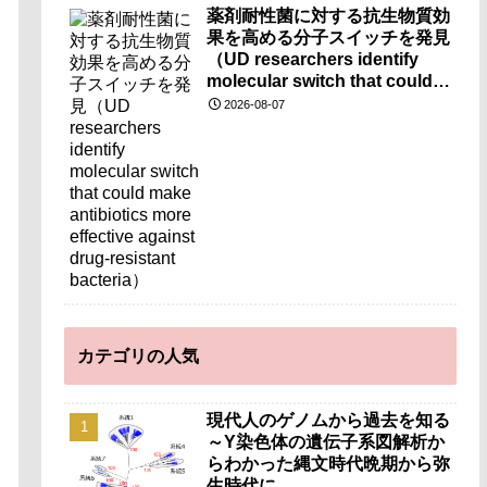
薬剤耐性菌に対する抗生物質効
果を高める分子スイッチを発見
（UD researchers identify
molecular switch that could
make antibiotics more
2026-08-07
effective against drug-
resistant bacteria）
カテゴリの人気
現代人のゲノムから過去を知る
～Y染色体の遺伝子系図解析か
らわかった縄文時代晩期から弥
生時代に…