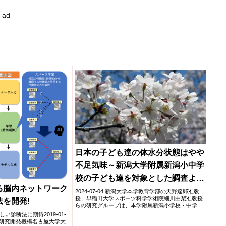
ad
日本の子ども達の体水分状態はやや
不足気味～新潟大学附属新潟小中学
校の子ども達を対象とした調査より
る脳内ネットワーク
～
2024-07-04 新潟大学本学教育学部の天野達郎准教
授、早稲田大学スポーツ科学学術院細川由梨准教授
法を開発!
らの研究グループは、本学附属新潟小学校・中学校
の児童・生徒...
診断法に期待2019-01-
療研究開発機構名古屋大学大