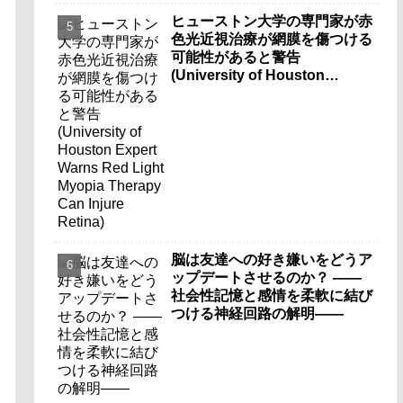
ヒューストン大学の専門家が赤
色光近視治療が網膜を傷つける
可能性があると警告
(University of Houston
Expert Warns Red Light
Myopia Therapy Can Injure
Retina)
脳は友達への好き嫌いをどうア
ップデートさせるのか？ ――
社会性記憶と感情を柔軟に結び
つける神経回路の解明――