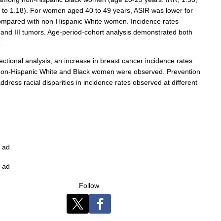
2 to 1.18). For women aged 40 to 49 years, ASIR was lower for
compared with non-Hispanic White women. Incidence rates
I and III tumors. Age-period-cohort analysis demonstrated both
.
ctional analysis, an increase in breast cancer incidence rates
n-Hispanic White and Black women were observed. Prevention
ress racial disparities in incidence rates observed at different
ad
ad
Follow