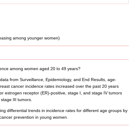
cidence among women aged 20 to 49 years?
 data from Surveillance, Epidemiology, and End Results, age-
east cancer incidence rates increased over the past 20 years
for estrogen receptor (ER)-positive, stage I, and stage IV tumors
stage III tumors.
g differential trends in incidence rates for different age groups by
t cancer prevention in young women.