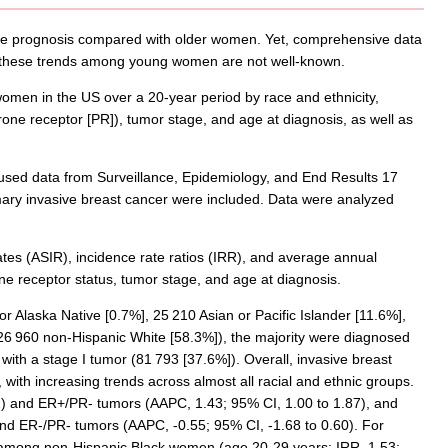
le prognosis compared with older women. Yet, comprehensive data
t these trends among young women are not well-known.
men in the US over a 20-year period by race and ethnicity,
ne receptor [PR]), tumor stage, and age at diagnosis, as well as
 used data from Surveillance, Epidemiology, and End Results 17
ary invasive breast cancer were included. Data were analyzed
tes (ASIR), incidence rate ratios (IRR), and average annual
ne receptor status, tumor stage, and age at diagnosis.
 Alaska Native [0.7%], 25 210 Asian or Pacific Islander [11.6%],
26 960 non-Hispanic White [58.3%]), the majority were diagnosed
th a stage I tumor (81 793 [37.6%]). Overall, invasive breast
with increasing trends across almost all racial and ethnic groups.
) and ER+/PR- tumors (AAPC, 1.43; 95% CI, 1.00 to 1.87), and
nd ER-/PR- tumors (AAPC, -0.55; 95% CI, -1.68 to 0.60). For
among non-Hispanic Black women (age 20-29 years: IRR, 1.53;