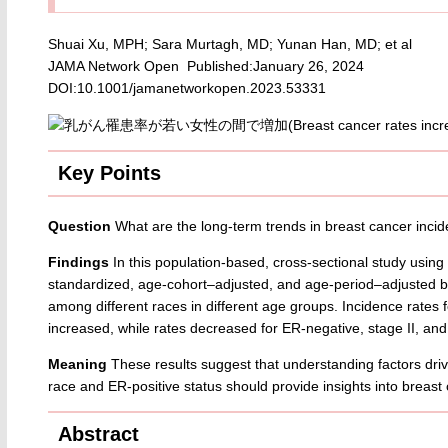
Shuai Xu, MPH; Sara Murtagh, MD; Yunan Han, MD; et al
JAMA Network Open Published:January 26, 2024
DOI:10.1001/jamanetworkopen.2023.53331
Key Points
Question
What are the long-term trends in breast cancer in
Findings
In this population-based, cross-sectional study using
standardized, age-cohort–adjusted, and age-period–adjusted br
among different races in different age groups. Incidence rates 
increased, while rates decreased for ER-negative, stage II, and 
Meaning
These results suggest that understanding factors drivin
race and ER-positive status should provide insights into breas
Abstract