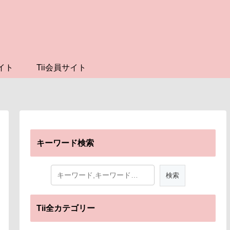
イト
Tii会員サイト
キーワード検索
Tii全カテゴリー