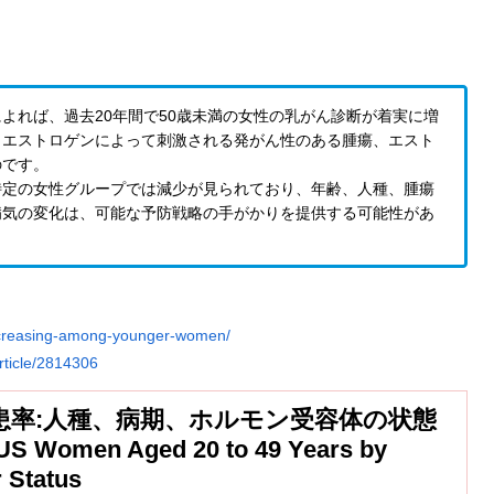
よれば、過去20年間で50歳未満の女性の乳がん診断が着実に増
、エストロゲンによって刺激される発がん性のある腫瘍、エスト
のです。
特定の女性グループでは減少が見られており、年齢、人種、腫瘍
病気の変化は、可能な予防戦略の手がかりを提供する可能性があ
increasing-among-younger-women/
rticle/2814306
罹患率:人種、病期、ホルモン受容体の状態
US Women Aged 20 to 49 Years by
 Status