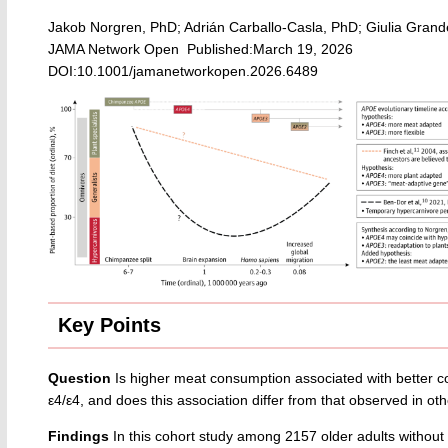
Jakob Norgren, PhD; Adrián Carballo-Casla, PhD; Giulia Grand
JAMA Network Open Published:March 19, 2026
DOI:10.1001/jamanetworkopen.2026.6489
Key Points
Question
Is higher meat consumption associated with better co
ε4/ε4, and does this association differ from that observed in o
Findings
In this cohort study among 2157 older adults without