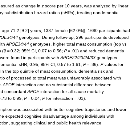
measured as change in
z
score per 10 years, was analyzed by linear
y subdistribution hazard ratios (sHRs), treating nondementia
age 71.2 [9.2] years; 1337 female [62.0%]), 1680 participants had
POE34/44
genotypes. During follow-up, 296 participants developed
ith
APOE34/44
genotypes, higher total meat consumption (top vs
s (β = 0.32; 95% CI, 0.07 to 0.56;
P
= .01) and reduced dementia
 were found in participants with
APOE22/23/24/33
genotypes
dementia: sHR, 0.95; 95% CI, 0.57 to 1.61;
P
= .86).
P
values for
 In the top quintile of meat consumption, dementia risk and
atio of processed to total meat was unfavorably associated with
no
APOE
interaction and no substantial difference between
ted concordant
APOE
interaction for all-cause mortality
0.73 to 0.99;
P
= 0.04;
P
for interaction = .03).
mption was associated with better cognitive trajectories and lower
e expected cognitive disadvantage among individuals with
n, suggesting clinical and public health relevance.