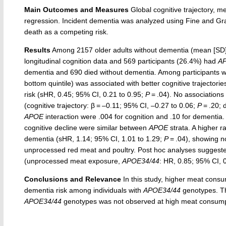
Main Outcomes and Measures
Global cognitive trajectory, 
regression. Incident dementia was analyzed using Fine and Gra
death as a competing risk.
Results
Among 2157 older adults without dementia (mean [SD] 
longitudinal cognition data and 569 participants (26.4%) had
A
dementia and 690 died without dementia. Among participants w
bottom quintile) was associated with better cognitive trajectorie
risk (sHR, 0.45; 95% CI, 0.21 to 0.95;
P
= .04). No associations
(cognitive trajectory: β = –0.11; 95% CI, –0.27 to 0.06;
P
= .20; 
APOE
interaction were .004 for cognition and .10 for dementia.
cognitive decline were similar between
APOE
strata. A higher r
dementia (sHR, 1.14; 95% CI, 1.01 to 1.29;
P
= .04), showing 
unprocessed red meat and poultry. Post hoc analyses sugges
(unprocessed meat exposure,
APOE34/44
: HR, 0.85; 95% CI, 
Conclusions and Relevance
In this study, higher meat consu
dementia risk among individuals with
APOE34/44
genotypes. Th
APOE34/44
genotypes was not observed at high meat consumptio