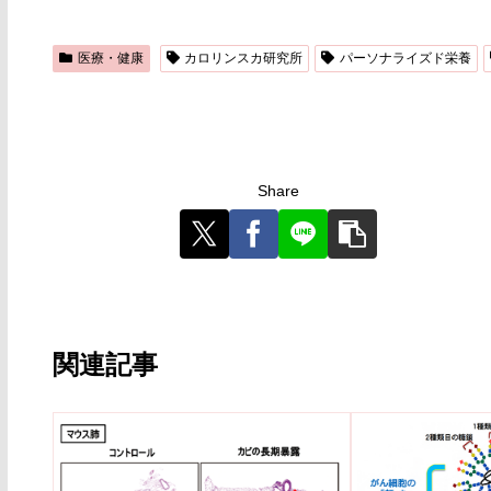
医療・健康
カロリンスカ研究所
パーソナライズド栄養
Share
関連記事