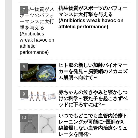
抗生物質がスポーツのパフォー
マンスに大打撃を与える
(Antibiotics wreak havoc on
athletic performance)
ヒト脳の新しい加齢バイオマー
カーを発見～脳萎縮のメカニズ
ム解明へ向けて～
赤ちゃんの泣きやみと寝かしつ
けの科学～寝た子を起こさずベ
ッドに下ろすには?～
いつでもどこでも血管内治療ト
レーニングが可能に~医師がX
線被爆しない血管内治療シミュ
レータを開発~