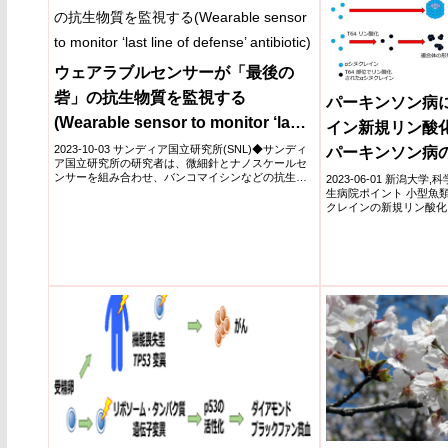
ウェアラブルセンサーが「最後の
砦」の抗生物質を監視する
パーキンソン病に
(Wearable sensor to monitor ‘last
イン新規リン酸化
line of defense’ antibiotic)
2023-10-03 サンディア国立研究所(SNL)◆サンディ
パーキンソン病
ア国立研究所の研究者は、微細針とナノスケールセ
の解明～
ンサーを組み合わせ、バンコマイシンなどの抗生物
2023-06-01 新潟大
質のレ...
生病院ポイント 小型魚
クレインの新規リン酸化
イ...