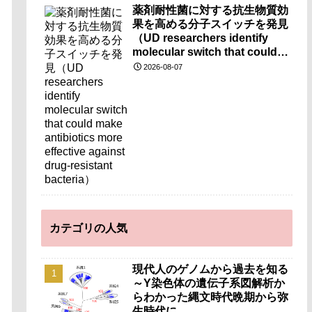
薬剤耐性菌に対する抗生物質効
果を高める分子スイッチを発見
（UD researchers identify
molecular switch that could
make antibiotics more
2026-08-07
effective against drug-
resistant bacteria）
カテゴリの人気
現代人のゲノムから過去を知る
～Y染色体の遺伝子系図解析か
らわかった縄文時代晩期から弥
生時代に…