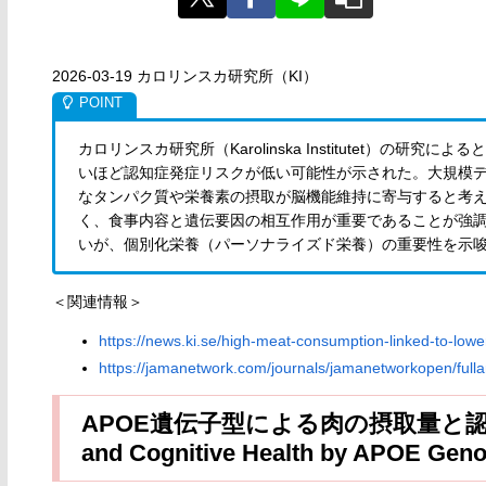
2026-03-19 カロリンスカ研究所（KI）
カロリンスカ研究所（Karolinska Institutet）
いほど認知症発症リスクが低い可能性が示された。大規模
なタンパク質や栄養素の摂取が脳機能維持に寄与すると考
く、食事内容と遺伝要因の相互作用が重要であることが強
いが、個別化栄養（パーソナライズド栄養）の重要性を示
＜関連情報＞
https://news.ki.se/high-meat-consumption-linked-to-lowe
https://jamanetwork.com/journals/jamanetworkopen/fulla
APOE遺伝子型による肉の摂取量と認知機能
and Cognitive Health by APOE Geno