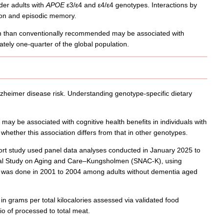
der adults with
APOE
ε3/ε4 and ε4/ε4 genotypes. Interactions by
tion and episodic memory.
n than conventionally recommended may be associated with
tely one-quarter of the global population.
lzheimer disease risk. Understanding genotype-specific dietary
ay be associated with cognitive health benefits in individuals with
whether this association differs from that in other genotypes.
rt study used panel data analyses conducted in January 2025 to
onal Study on Aging and Care–Kungsholmen (SNAC-K), using
ent was done in 2001 to 2004 among adults without dementia aged
 grams per total kilocalories assessed via validated food
o of processed to total meat.