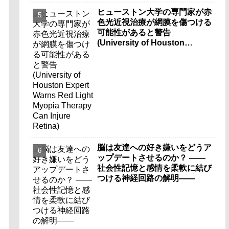
ヒューストン大学の専門家が赤
色光近視治療が網膜を傷つける
可能性があると警告
(University of Houston
Expert Warns Red Light
Myopia Therapy Can Injure
Retina)
脳は友達への好き嫌いをどうア
ップデートさせるのか？ ――
社会性記憶と感情を柔軟に結び
つける神経回路の解明――