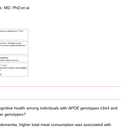
e, MD, PhD;et al
gnitive health among individuals with
APOE
genotypes ε3/ε4 and
ther genotypes?
 dementia, higher total meat consumption was associated with