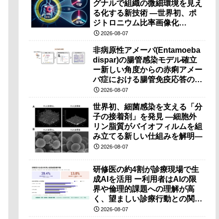
グナルで組織の微細環境を見え
る化する新技術 ―世界初、ポ
ジトロニウム比率画像化
（PRI）の原理検証に成功―
2026-08-07
非病原性アメーバ(Entamoeba
dispar)の腸管感染モデル確立
ー新しい角度からの赤痢アメー
バ症における腸管免疫応答の理
解に期待ー
2026-08-07
世界初、細菌感染を支える「分
子の接着剤」を発見 ―細胞外
リン脂質がバイオフィルムを組
み立てる新しい仕組みを解明―
2026-08-07
研修医の約4割が診療現場で生
成AIを活用 ー利用者はAIの限
界や倫理的課題への理解が高
く、望ましい診療行動との関連
も確認ー
2026-08-07