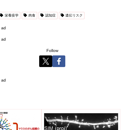
栄養疫学
肉食
認知症
遺伝リスク
ad
ad
Follow
ad