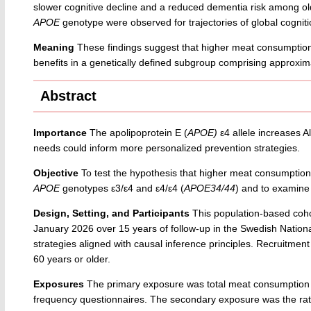
slower cognitive decline and a reduced dementia risk among ol
APOE
genotype were observed for trajectories of global cogni
Meaning
These findings suggest that higher meat consumptio
benefits in a genetically defined subgroup comprising approxima
Abstract
Importance
The apolipoprotein E (
APOE)
ε4 allele increases A
needs could inform more personalized prevention strategies.
Objective
To test the hypothesis that higher meat consumption m
APOE
genotypes ε3/ε4 and ε4/ε4 (
APOE34/44
) and to examine 
Design, Setting, and Participants
This population-based coho
January 2026 over 15 years of follow-up in the Swedish Nati
strategies aligned with causal inference principles. Recruitm
60 years or older.
Exposures
The primary exposure was total meat consumption in
frequency questionnaires. The secondary exposure was the rati