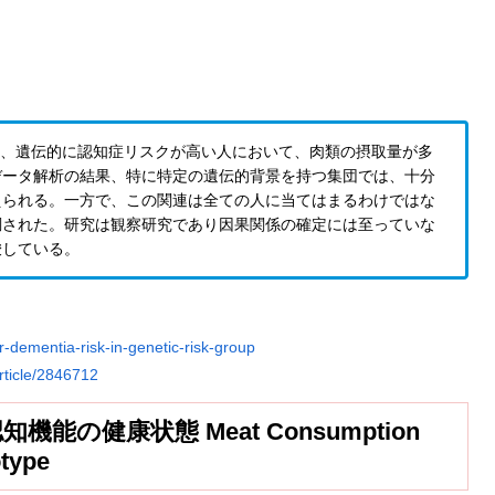
の研究によると、遺伝的に認知症リスクが高い人において、肉類の摂取量が多
データ解析の結果、特に特定の遺伝的背景を持つ集団では、十分
えられる。一方で、この関連は全ての人に当てはまるわけではな
調された。研究は観察研究であり因果関係の確定には至っていな
唆している。
r-dementia-risk-in-genetic-risk-group
rticle/2846712
の健康状態 Meat Consumption
type