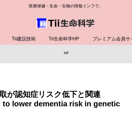
医療保健・生命・生物の情報インフラ。
Tii建設技術
Tii生命科学HP
プレミアム会員サ
ad
取が認知症リスク低下と関連
o lower dementia risk in genetic