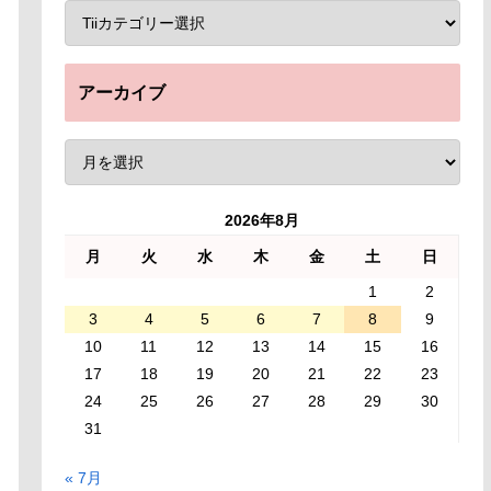
アーカイブ
2026年8月
月
火
水
木
金
土
日
1
2
3
4
5
6
7
8
9
10
11
12
13
14
15
16
17
18
19
20
21
22
23
24
25
26
27
28
29
30
31
« 7月