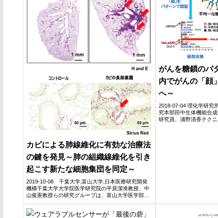
がんを糖鎖のパ
内でがんの「顔
へ～
2018-07-04 理化学
究本部田中生体機能合成
研究員、浦野清香テクニ
ナ・シブガ...
カビによる肺線維化に有効な治療法
の鍵を発見～肺の組織線維化を引き
起こす新たな細胞集団を同定～
2019-10-08 千葉大学,富山大学,日本医療研究開発
機構千葉大学大学院医学研究院の平原潔准教授、中
山俊憲教授らの研究グループは、富山大学医学部第
一内科の市...