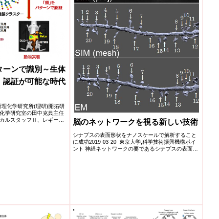
ターンで識別～生体
」認証が可能な時代
研究所理化学研究所(理研)開拓研
化学研究室の田中克典主任
カルスタッフⅡ、レギー
脳のネットワークを視る新しい技術
シナプスの表面形状をナノスケールで解析すること
に成功2019-03-20 東京大学,科学技術振興機構ポイ
ント 神経ネットワークの要であるシナプスの表面形
状をナ...