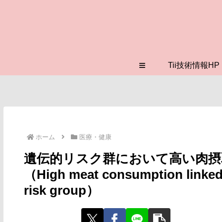
≡
Tii技術情報HP
ホーム
医療・健康
遺伝的リスク群において高い肉摂
（High meat consumption linked t
risk group）