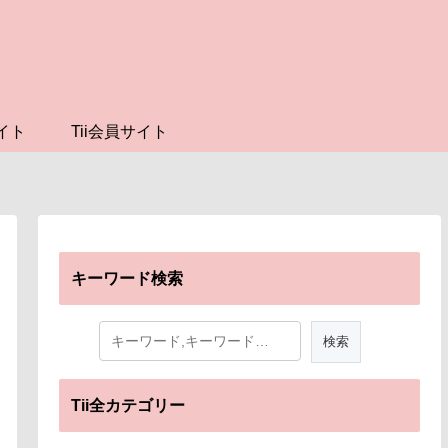
イト
Tii会員サイト
キーワード検索
Tii全カテゴリー