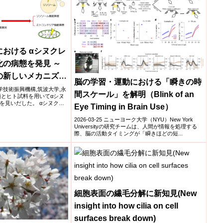
おける αシヌクレ
の病態を発見 ～
の新しいメカニズム
脳の学習・運動における「瞬きの時
学,科学技術振興機構,筑波大学,永
間スケール」を解明（Blink of an
類とヒト試料を用いてαシヌ
を見いだした。 αシヌクレ
Eye Timing in Brain Use）
2026-03-25 ニューヨーク大学（NYU）New York
Universityの研究チームは、人間が情報を処理する
際、脳の活動タイミングが「瞬きほどの短...
細胞表面の繊毛分解に新知見(New
insight into how cilia on cell
surfaces break down)