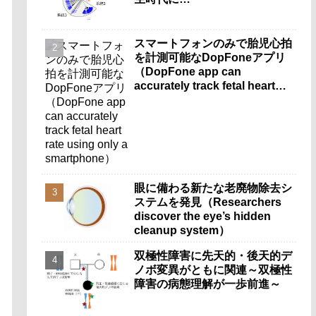
スマートフォンのみで胎児心拍
を計測可能なDopFoneアプリ
（DopFone app can
accurately track fetal heart
rate using only a
smartphone）
眼に備わる新たな老廃物除去シ
ステムを発見（Researchers
discover the eye’s hidden
cleanup system）
双極性障害に先天的・後天的デ
ノボ変異がともに関連～双極性
障害の病態理解が一歩前進～