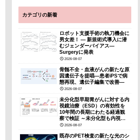
カテゴリの新着
ロボット支援手術の執刀機会に
男女差！ — 新規術式導入に潜
むジェンダーバイアス—
Surgeryに発表
2026-08-07
骨髄不全・血液がんの新たな原
因遺伝子を提唱―患者iPSで病
態再現、遺伝子編集で改善―
2026-08-07
未分化型早期胃がんに対する内
視鏡治療（ESD）の有効性を
10年間の長期にわたる経過観
察で検証 ～未分化型も内視鏡
治療で胃の温存が可能～
2026-08-07
既存のPET検査の新たな光のシ