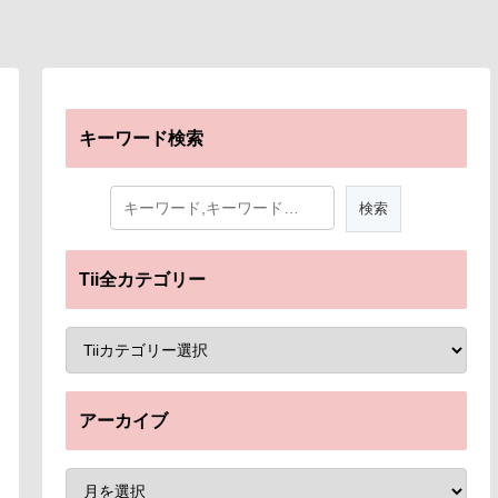
キーワード検索
Tii全カテゴリー
アーカイブ