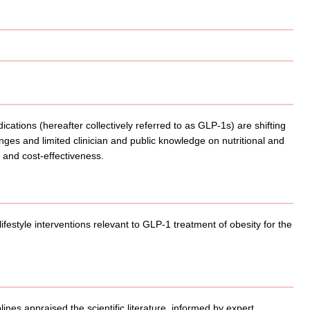
ations (hereafter collectively referred to as GLP-1s) are shifting
nges and limited clinician and public knowledge on nutritional and
s, and cost-effectiveness.
lifestyle interventions relevant to GLP-1 treatment of obesity for the
ines appraised the scientific literature, informed by expert