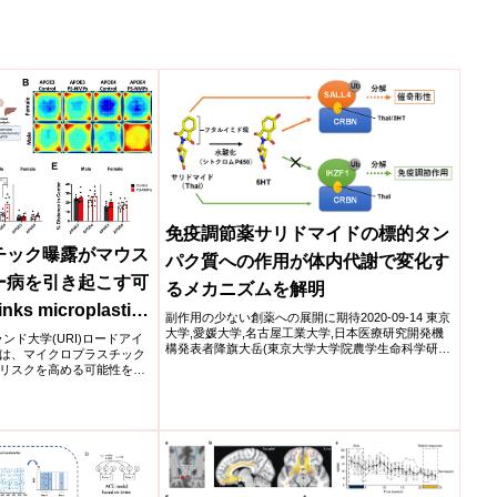
免疫調節薬サリドマイドの標的タン
チック曝露がマウス
パク質への作用が体内代謝で変化す
ー病を引き起こす可
るメカニズムを解明
nks microplastic
副作用の少ない創薬への展開に期待2020-09-14 東京
大学,愛媛大学,名古屋工業大学,日本医療研究開発機
heimer’s disease
イランド大学(URI)ロードアイ
構発表者降旗大岳(東京大学大学院農学生命科学研究
は、マイクロプラスチック
科 ...
リスクを高める可能性をマ