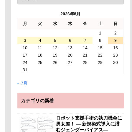
2026年8月
月
火
水
木
金
土
日
1
2
3
4
5
6
7
8
9
10
11
12
13
14
15
16
17
18
19
20
21
22
23
24
25
26
27
28
29
30
31
« 7月
カテゴリの新着
ロボット支援手術の執刀機会に
男女差！ — 新規術式導入に潜
むジェンダーバイアス—