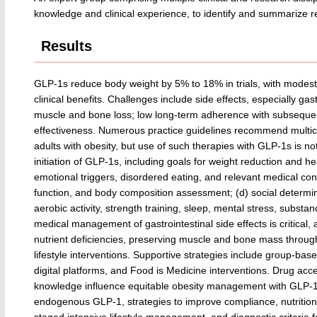
knowledge and clinical experience, to identify and summarize rel
Results
GLP-1s reduce body weight by 5% to 18% in trials, with modestl
clinical benefits. Challenges include side effects, especially gast
muscle and bone loss; low long-term adherence with subsequent 
effectiveness. Numerous practice guidelines recommend multic
adults with obesity, but use of such therapies with GLP-1s is not
initiation of GLP-1s, including goals for weight reduction and he
emotional triggers, disordered eating, and relevant medical co
function, and body composition assessment; (d) social determina
aerobic activity, strength training, sleep, mental stress, subst
medical management of gastrointestinal side effects is critical,
nutrient deficiencies, preserving muscle and bone mass throug
lifestyle interventions. Supportive strategies include group-based
digital platforms, and Food is Medicine interventions. Drug acces
knowledge influence equitable obesity management with GLP-1s
endogenous GLP-1, strategies to improve compliance, nutritiona
staged intensive lifestyle management, and diagnostic criteria for