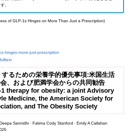
ます。
1s-hinges-more-just-prescription
ulltext
トするための栄養学的優先事項:米国生活
学会、および肥満学会からの共同勧告
-1 therapy for obesity: a joint Advisory
yle Medicine, the American Society for
ociation, and The Obesity Society
Deepa Sannidhi ∙ Fatima Cody Stanford ∙ Emily A Callahan
2025