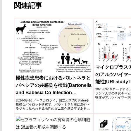
関連記事
マイクロプラス
のアルツハイマ
慢性疾患患者におけるバルトネラと
能性(URI study li
バベシアの共感染を検出(Bartonella
exposure to Alz
2025-09-10 ロードア
and Babesia Co-Infection
ランド大学の研究チーム
in mice)
曝露がアルツハイマー病
Detected in Patients with Chronic
2024-07-16 ノースカロライナ州立大学(NCState)小
ウス実...
規模なパイロット研究で、バルトネラと主に鹿やヘ
Illness)
ラジカに見られる原虫性のダニ媒介感染症であるバ
ベ...