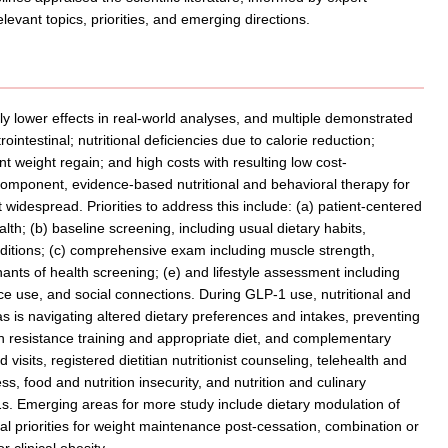
evant topics, priorities, and emerging directions.
y lower effects in real-world analyses, and multiple demonstrated
rointestinal; nutritional deficiencies due to calorie reduction;
weight regain; and high costs with resulting low cost-
omponent, evidence-based nutritional and behavioral therapy for
 widespread. Priorities to address this include: (a) patient-centered
alth; (b) baseline screening, including usual dietary habits,
nditions; (c) comprehensive exam including muscle strength,
nts of health screening; (e) and lifestyle assessment including
ance use, and social connections. During GLP-1 use, nutritional and
 as is navigating altered dietary preferences and intakes, preventing
h resistance training and appropriate diet, and complementary
 visits, registered dietitian nutritionist counseling, telehealth and
s, food and nutrition insecurity, and nutrition and culinary
. Emerging areas for more study include dietary modulation of
l priorities for weight maintenance post-cessation, combination or
 clinical obesity.