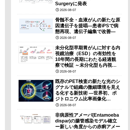
Surgeryに発表
2026-08-07
骨髄不全・血液がんの新たな原
因遺伝子を提唱―患者iPSで病
態再現、遺伝子編集で改善―
2026-08-07
未分化型早期胃がんに対する内
視鏡治療（ESD）の有効性を
10年間の長期にわたる経過観
察で検証 ～未分化型も内視鏡
治療で胃の温存が可能～
2026-08-07
既存のPET検査の新たな光のシ
グナルで組織の微細環境を見え
る化する新技術 ―世界初、ポ
ジトロニウム比率画像化
（PRI）の原理検証に成功―
2026-08-07
非病原性アメーバ(Entamoeba
dispar)の腸管感染モデル確立
ー新しい角度からの赤痢アメー