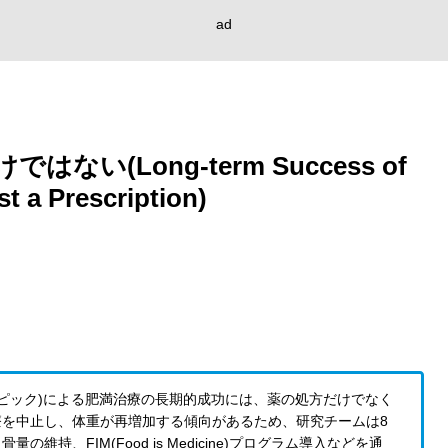
ad
い(Long-term Success of
t a Prescription)
ゼンピック)による肥満治療の長期的成功には、薬の処方だけでなく
を中止し、体重が再増加する傾向があるため、研究チームは8
、FIM(Food is Medicine)プログラム導入などを通