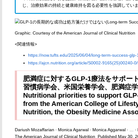
じ、治療効果の持続と健康維持を図る必要性を強調してい
Graphic: Courtesy of the American Journal of Clinical Nutrition
<関連情報>
https://now.tufts.edu/2025/06/04/long-term-success-glp-
https://ajcn.nutrition.org/article/S0002-9165(25)00240-0/f
肥満症に対するGLP-1療法をサポー
習慣病学会、米国栄養学会、肥満症
Nutritional priorities to support GLP
from the American College of Lifest
Nutrition, the Obesity Medicine Ass
Dariush Mozaffarian ∙ Monica Agarwal ∙ Monica Aggarwal ∙ … ∙ 
The American Journal of Clinical Nutrition Published:May 30, 