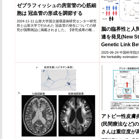
ゼブラフィッシュの房室管の心筋細
胞は 冠血管の形成を調節する
2024-11-11 山形大学国立循環器病研究センター研究
所と山形大学で行われた 冠血管の発生についての研
脳の臨界性と人
究が国際雑誌に掲載されました。【研究成果の概
要】本論文...
連を発見(New Stu
Genetic Link Be
Criticality and
2025-06-24 中国科学院(CAS
the heritability estimation p
アトピー性皮膚
(民間療法など)
さんは重症度が