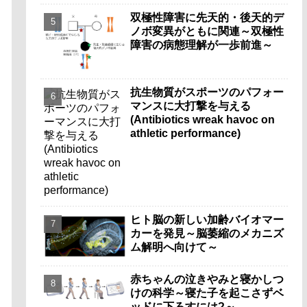
双極性障害に先天的・後天的デ
ノボ変異がともに関連～双極性
障害の病態理解が一歩前進～
抗生物質がスポーツのパフォー
マンスに大打撃を与える
(Antibiotics wreak havoc on
athletic performance)
ヒト脳の新しい加齢バイオマー
カーを発見～脳萎縮のメカニズ
ム解明へ向けて～
赤ちゃんの泣きやみと寝かしつ
けの科学～寝た子を起こさずベ
ッドに下ろすには?～