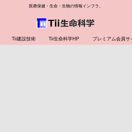
医療保健・生命・生物の情報インフラ。
Tii建設技術
Tii生命科学HP
プレミアム会員サ