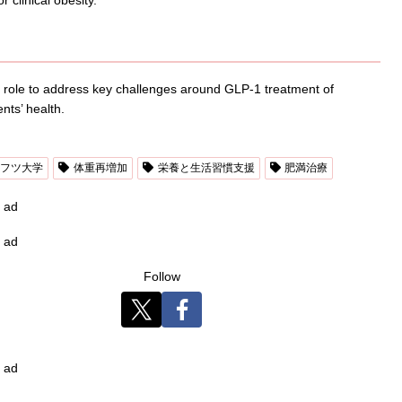
tal role to address key challenges around GLP-1 treatment of
nts’ health.
フツ大学
体重再増加
栄養と生活習慣支援
肥満治療
ad
ad
Follow
ad