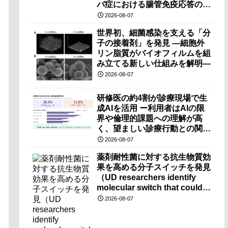
バ症における腸管免疫応答の理
解に期待ー
2026-08-07
世界初、細菌感染を支える「分
子の接着剤」を発見 ―細胞外
リン脂質がバイオフィルムを組
み立てる新しい仕組みを解明―
2026-08-07
研修医の約4割が診療現場で生
成AIを活用 ー利用者はAIの限
界や倫理的課題への理解が高
く、望ましい診療行動との関連
も確認ー
2026-08-07
薬剤耐性菌に対する抗生物質効
果を高める分子スイッチを発見
（UD researchers identify
molecular switch that could
make antibiotics more
2026-08-07
effective against drug-
resistant bacteria）