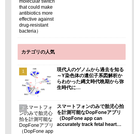
カテゴリの人気
現代人のゲノムから過去を知る
～Y染色体の遺伝子系図解析か
らわかった縄文時代晩期から弥
生時代に…
スマートフォンのみで胎児心拍
を計測可能なDopFoneアプリ
（DopFone app can
accurately track fetal heart
rate using only a