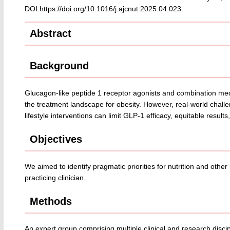
DOI:https://doi.org/10.1016/j.ajcnut.2025.04.023
Abstract
Background
Glucagon-like peptide 1 receptor agonists and combination medic
the treatment landscape for obesity. However, real-world challe
lifestyle interventions can limit GLP-1 efficacy, equitable result
Objectives
We aimed to identify pragmatic priorities for nutrition and other 
practicing clinician.
Methods
An expert group comprising multiple clinical and research discipl