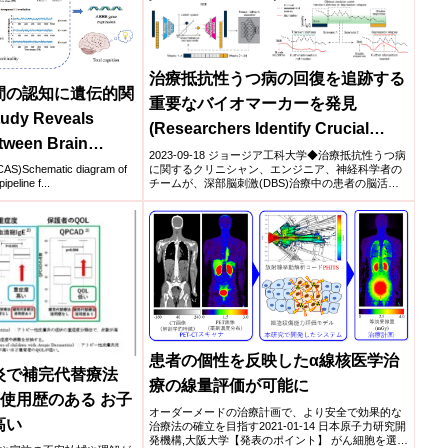
治療抵抗性うつ病の回復を追跡する
間の認知に遺伝的関
重要なバイオマーカーを発見
dy Reveals
(Researchers Identify Crucial
tween Brain
Biomarker That Tracks Recovery
2023-09-18 ジョージア工科大学◆治療抵抗性うつ病
 Human Cognition)
に関するクリニシャン、エンジニア、神経科学者の
)Schematic diagram of
from Treatment-Resistant
チームが、深部脳刺激(DBS)治療中の患者の脳活動
ipeline f...
を分析...
Depression)
患者の個性を反映したα線核医学治
炎で補完代替療法
療の線量評価が可能に
の使用歴のある お子
オーダーメードの治療計画で、より安全で効果的な
高い
治療法の確立を目指す2021-01-14 日本原子力研究開
発機構,大阪大学【発表のポイント】 がん細胞を選択