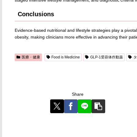
Conclusions
Evidence-based nutritional and lifestyle strategies play a pivo
obesity, making clinicians more effective in advancing their patie
医療・健康
Food is Medicine
GLP-1受容体作動薬
タ
Share