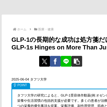
ホーム
医療・健康
GLP-1の長期的な成功は処方箋だけではな
GLP-1s Hinges on More Than Jus
2025-06-04 タフツ大学
タフツ大学の研究によると、GLP-1受容体作動薬(例:オ
栄養や生活習慣の包括的支援が必要です。多くの患者が治療
つの栄養的優先事項を提案。栄養評価、副作用管理、筋肉と骨量の維持