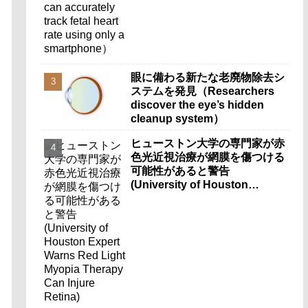
smartphone）
眼に備わる新たな老廃物除去シ
ステムを発見（Researchers
discover the eye’s hidden
cleanup system）
ヒューストン大学の専門家が赤
色光近視治療が網膜を傷つける
可能性があると警告
(University of Houston
Expert Warns Red Light
Myopia Therapy Can Injure
Retina)