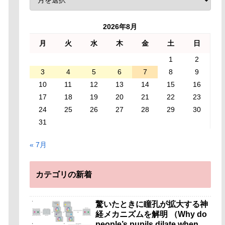
2026年8月
月
火
水
木
金
土
日
1
2
3
4
5
6
7
8
9
10
11
12
13
14
15
16
17
18
19
20
21
22
23
24
25
26
27
28
29
30
31
« 7月
カテゴリの新着
驚いたときに瞳孔が拡大する神
経メカニズムを解明 （Why do
people’s pupils dilate when