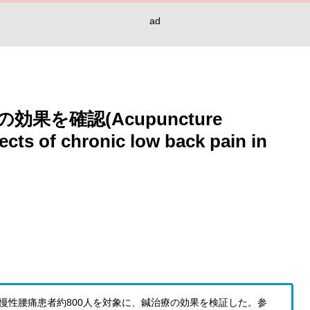
ad
を確認(Acupuncture
ects of chronic low back pain in
歳以上の慢性腰痛患者約800人を対象に、鍼治療の効果を検証した。参