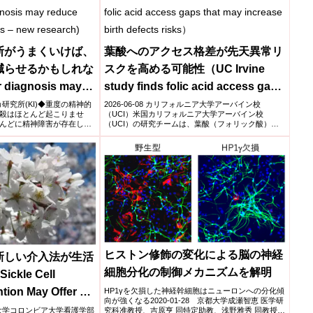
断がうまくいけば、
葉酸へのアクセス格差が先天異常リ
減らせるかもしれな
スクを高める可能性（UC Irvine
r diagnosis may
study finds folic acid access gaps
ates in boys –
that may increase birth defects
スカ研究所(KI)◆重度の精神的
2026-06-08 カリフォルニア大学アーバイン校
殺はほとんど起こりませ
（UCI）米国カリフォルニア大学アーバイン校
risks）
んどに精神障害が存在し、
（UCI）の研究チームは、葉酸（フォリック酸）へ
のアクセス格差が...
ヒストン修飾の変化による脳の神経
新しい介入法が生活
細胞分化の制御メカニズムを解明
ckle Cell
ntion May Offer a
HP1γを欠損した神経幹細胞はニューロンへの分化傾
向が強くなる2020-01-28 京都大学成瀬智恵 医学研
Quality of Life)
究科准教授、吉原亨 同特定助教、浅野雅秀 同教授ら
ンビア大学コロンビア大学看護学部