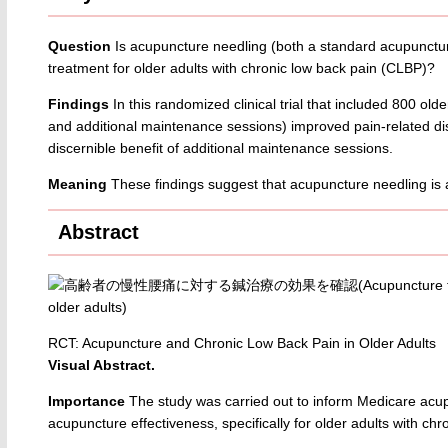
Question
Is acupuncture needling (both a standard acupunctur
treatment for older adults with chronic low back pain (CLBP)?
Findings
In this randomized clinical trial that included 800 ol
and additional maintenance sessions) improved pain-related disa
discernible benefit of additional maintenance sessions.
Meaning
These findings suggest that acupuncture needling is a
Abstract
RCT: Acupuncture and Chronic Low Back Pain in Older Adults
Visual Abstract.
Importance
The study was carried out to inform Medicare acu
acupuncture effectiveness, specifically for older adults with ch