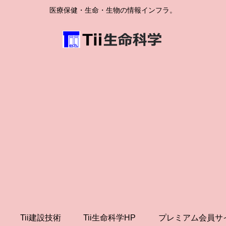
医療保健・生命・生物の情報インフラ。
Tii建設技術
Tii生命科学HP
プレミアム会員サ