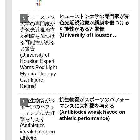
ヒューストン大学の専門家が赤
色光近視治療が網膜を傷つける
可能性があると警告
(University of Houston
Expert Warns Red Light
Myopia Therapy Can Injure
Retina)
抗生物質がスポーツのパフォー
マンスに大打撃を与える
(Antibiotics wreak havoc on
athletic performance)