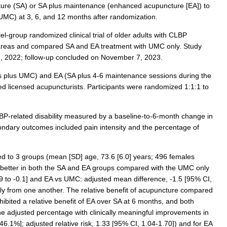
ture (SA) or SA plus maintenance (enhanced acupuncture [EA]) to
(UMC) at 3, 6, and 12 months after randomization.
lel-group randomized clinical trial of older adults with CLBP
 areas and compared SA and EA treatment with UMC only. Study
7, 2022; follow-up concluded on November 7, 2023.
 plus UMC) and EA (SA plus 4-6 maintenance sessions during the
 licensed acupuncturists. Participants were randomized 1:1:1 to
-related disability measured by a baseline-to-6-month change in
ndary outcomes included pain intensity and the percentage of
ed to 3 groups (mean [SD] age, 73.6 [6.0] years; 496 females
 better in both the SA and EA groups compared with the UMC only
9 to -0.1] and EA vs UMC: adjusted mean difference, -1.5 [95% CI,
antly from one another. The relative benefit of acupuncture compared
hibited a relative benefit of EA over SA at 6 months, and both
 adjusted percentage with clinically meaningful improvements in
1%]; adjusted relative risk, 1.33 [95% CI, 1.04-1.70]) and for EA