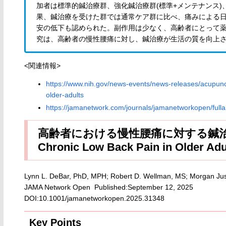
加者は標準的鍼治療群、強化鍼治療群(標準+メンテナンス)
果、鍼治療を受けた群では通常ケア群に比べ、痛みによる
安の低下も認められた。副作用は少なく、高齢者にとって
究は、高齢者の慢性腰痛に対し、鍼治療が生活の質を向上
<関連情報>
https://www.nih.gov/news-events/news-releases/acupunct
older-adults
https://jamanetwork.com/journals/jamanetworkopen/fulla
高齢者における慢性腰痛に対する鍼治療 無作
Chronic Low Back Pain in Older Adul
Lynn L. DeBar, PhD, MPH; Robert D. Wellman, MS; Morgan Just
JAMA Network Open Published:September 12, 2025
DOI:10.1001/jamanetworkopen.2025.31348
Key Points