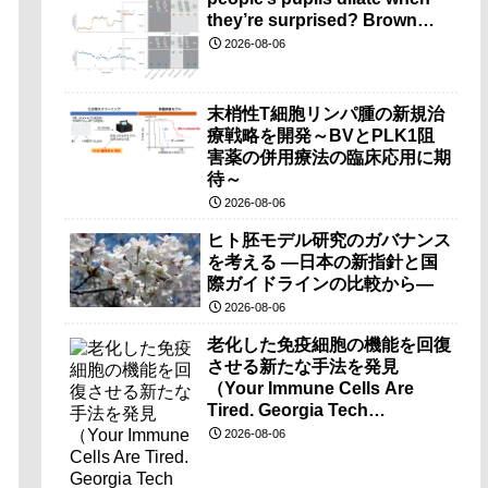
they’re surprised? Brown
researchers explain）
2026-08-06
末梢性T細胞リンパ腫の新規治
療戦略を開発～BVとPLK1阻
害薬の併用療法の臨床応用に期
待～
2026-08-06
ヒト胚モデル研究のガバナンス
を考える ―日本の新指針と国
際ガイドラインの比較から―
2026-08-06
老化した免疫細胞の機能を回復
させる新たな手法を発見
（Your Immune Cells Are
Tired. Georgia Tech
Researchers Found a Way to
2026-08-06
Wake Them Up.）