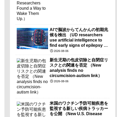
AIで脳波からてんかんの初期兆
候を検出 （UD researchers
use artificial intelligence to
find early signs of epilepsy in
brain-wave recordings）
2026-08-06
新生児期の包皮切除と自閉症リ
スクとの関連を否定 （New
analysis finds no
circumcision-autism link）
2026-08-06
米国のワクチン予防可能疾患を
監視する新しい疾病トラッカー
を公開 （New U.S. Disease