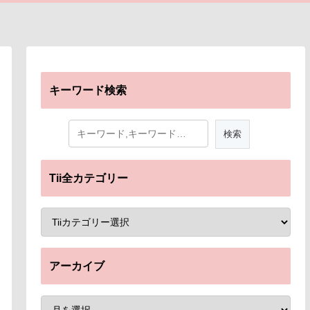
キーワード検索
Tii全カテゴリー
アーカイブ