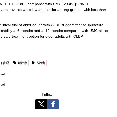
95% CI, 1.19-1.86]) compared with UMC (29.4% [95% CI,
verse events were low and similar among groups, with less than
linical trial of older adults with CLBP suggest that acupuncture
disability at 6 months and at 12 months compared with UMC alone.
d safe treatment option for older adults with CLBP.
痛管理
鍼治療
高齢者
ad
ad
Follow