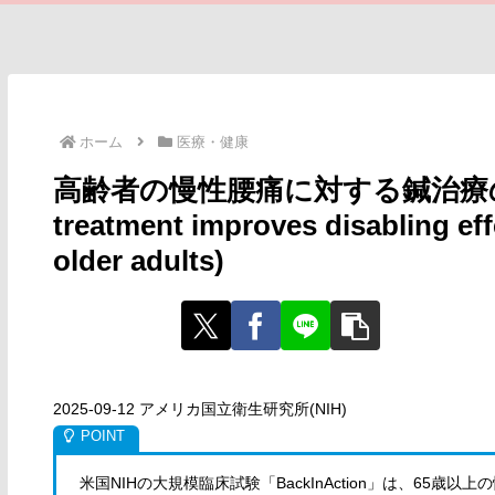
ホーム
医療・健康
高齢者の慢性腰痛に対する鍼治療の効果
treatment improves disabling eff
older adults)
2025-09-12 アメリカ国立衛生研究所(NIH)
米国NIHの大規模臨床試験「BackInAction」は、65