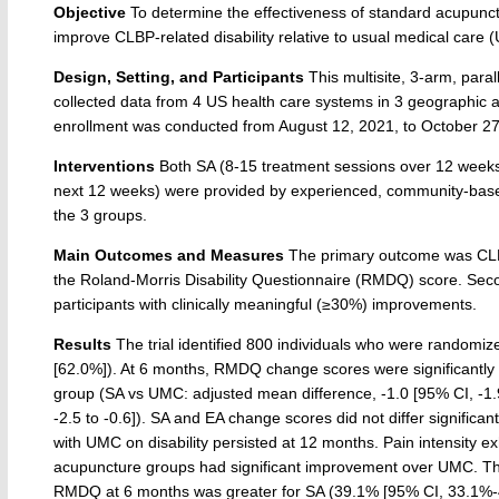
Objective
To determine the effectiveness of standard acupunc
improve CLBP-related disability relative to usual medical care 
Design, Setting, and Participants
This multisite, 3-arm, paral
collected data from 4 US health care systems in 3 geographic
enrollment was conducted from August 12, 2021, to October 2
Interventions
Both SA (8-15 treatment sessions over 12 weeks
next 12 weeks) were provided by experienced, community-based
the 3 groups.
Main Outcomes and Measures
The primary outcome was CLBP
the Roland-Morris Disability Questionnaire (RMDQ) score. Seco
participants with clinically meaningful (≥30%) improvements.
Results
The trial identified 800 individuals who were randomiz
[62.0%]). At 6 months, RMDQ change scores were significantly
group (SA vs UMC: adjusted mean difference, -1.0 [95% CI, -1.
-2.5 to -0.6]). SA and EA change scores did not differ signific
with UMC on disability persisted at 12 months. Pain intensity ex
acupuncture groups had significant improvement over UMC. The
RMDQ at 6 months was greater for SA (39.1% [95% CI, 33.1%-46.