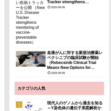
Tracker strengthens
monitoring of vaccine-
2026-08-06
preventable diseases）
血液がんに対する新規治療薬レ
ベクシニブの臨床試験が開始
（Rebecsinib Clinical Trial
Means New Options for
Blood Cancer）
2026-08-06
カテゴリの人気
現代人のゲノムから過去を知る
～Y染色体の遺伝子系図解析か