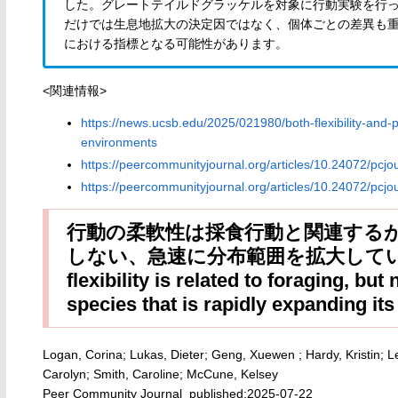
した。グレートテイルドグラッケルを対象に行動実験を行
だけでは生息地拡大の決定因ではなく、個体ごとの差異も
における指標となる可能性があります。
<関連情報>
https://news.ucsb.edu/2025/021980/both-flexibility-an
environments
https://peercommunityjournal.org/articles/10.24072/pcjo
https://peercommunityjournal.org/articles/10.24072/pcjo
行動の柔軟性は採食行動と関連する
しない、急速に分布範囲を拡大している種
flexibility is related to foraging, but
species that is rapidly expanding it
Logan, Corina; Lukas, Dieter; Geng, Xuewen ; Hardy, Kristin;
Carolyn; Smith, Caroline; McCune, Kelsey
Peer Community Journal published:2025-07-22