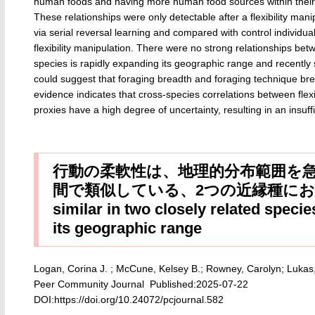
human foods and having more human food sources within their
These relationships were only detectable after a flexibility man
via serial reversal learning and compared with control individu
flexibility manipulation. There were no strong relationships betwe
species is rapidly expanding its geographic range and recently
could suggest that foraging breadth and foraging technique bread
evidence indicates that cross-species correlations between flexi
proxies have a high degree of uncertainty, resulting in an insuffi
行動の柔軟性は、地理的分布範囲を
間で類似している、2つの近縁種における研究 Be
similar in two closely related speci
its geographic range
Logan, Corina J. ; McCune, Kelsey B.; Rowney, Carolyn; Lukas,
Peer Community Journal Published:2025-07-22
DOI:https://doi.org/10.24072/pcjournal.582