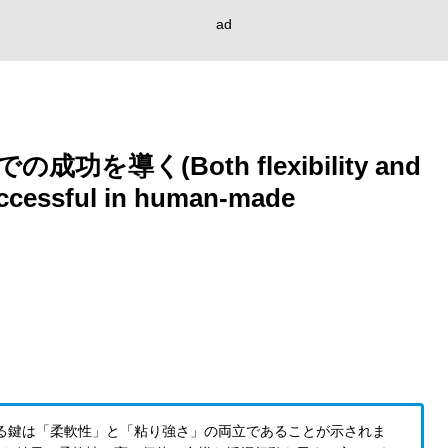
ad
導く(Both flexibility and
uccessful in human-made
る鍵は「柔軟性」と「粘り強さ」の両立であることが示されま