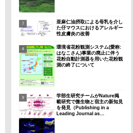
亜麻仁油摂取による母乳を介し
た仔マウスにおけるアレルギー
性皮膚炎の改善
環境省花粉観測システム(愛称:
はなこさん)事業の廃止に伴う
花粉自動計測器を用いた花粉観
測の終了について
学部生研究チームがNature掲
載研究で微生物と宿主の新知見
を発見（Publishing in a
Leading Journal as
Undergraduates）