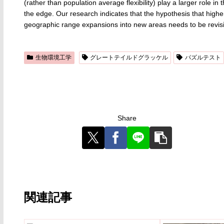
(rather than population average flexibility) play a larger rol
the edge. Our research indicates that the hypothesis that higher a
geographic range expansions into new areas needs to be revisi
生物環境工学
グレートテイルドグラッケル
パズルテスト
Share
関連記事