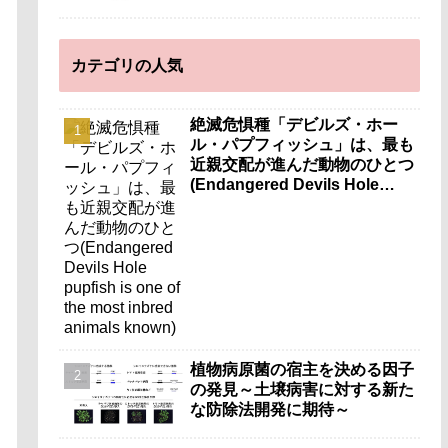
カテゴリの人気
絶滅危惧種「デビルズ・ホー
ル・パプフィッシュ」は、最も
近親交配が進んだ動物のひとつ
(Endangered Devils Hole
pupfish is one of the most
inbred animals known)
植物病原菌の宿主を決める因子
の発見～土壌病害に対する新た
な防除法開発に期待～