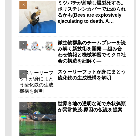
ミツバチが射精し爆裂死する。
ポリスチレンカバーで止められ
るかも(Bees are explosively
ejaculating to death. A
polystyrene cover could help
stop it.)
微生物群集のチームプレーを読
み解く新技術を開発 ―組み合
わせ情報と機械学習でミクロ社
会の構造を紐解く―
スケーリーフットが身にまとう
硫化鉄の生成機構を解明
世界各地の透明な湖で糸状藻類
が異常繁茂-原因の仮説を提案