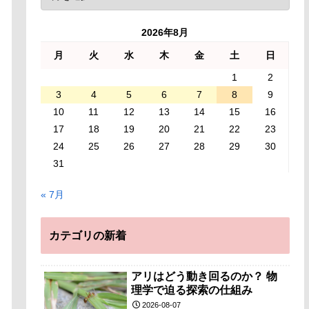
2026年8月
月
火
水
木
金
土
日
1
2
3
4
5
6
7
8
9
10
11
12
13
14
15
16
17
18
19
20
21
22
23
24
25
26
27
28
29
30
31
« 7月
カテゴリの新着
アリはどう動き回るのか？ 物
理学で迫る探索の仕組み
2026-08-07