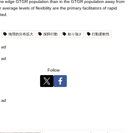
e in the edge GTGR population than in the GTGR population away from
verage levels of flexibility are the primary facilitators of rapid
ted.
地理的分布拡大
採餌行動
粘り強さ
行動柔軟性
ad
ad
Follow
ad