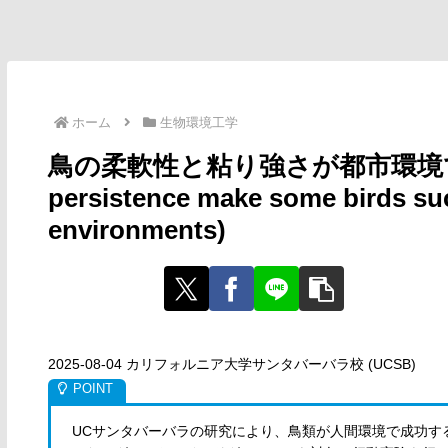
ホーム
生物環境工学
鳥の柔軟性と粘り強さが都市環境での成功を
persistence make some birds s
environments)
2025-08-04 カリフォルニア大学サンタバーバラ校 (UCSB)
UCサンタバーバラの研究により、鳥類が人間環境で成功す