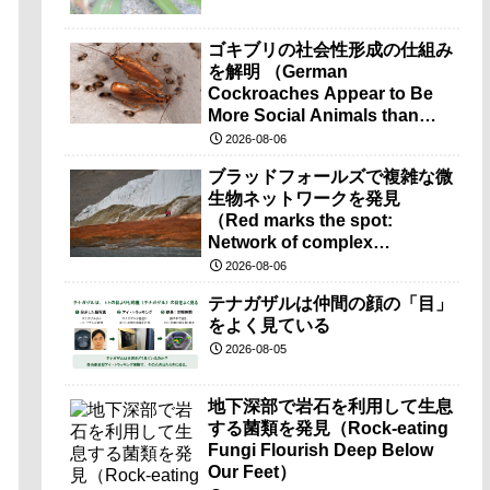
ゴキブリの社会性形成の仕組み
を解明 （German
Cockroaches Appear to Be
More Social Animals than
Previously Thought）
2026-08-06
ブラッドフォールズで複雑な微
生物ネットワークを発見
（Red marks the spot:
Network of complex
microbes discovered at
2026-08-06
mysterious Blood Falls）
テナガザルは仲間の顔の「目」
をよく見ている
2026-08-05
地下深部で岩石を利用して生息
する菌類を発見（Rock-eating
Fungi Flourish Deep Below
Our Feet）