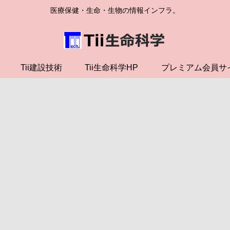
医療保健・生命・生物の情報インフラ。
Tii建設技術
Tii生命科学HP
プレミアム会員サ