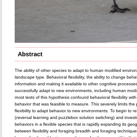
Abstract
The ability of other species to adapt to human modified environ
landscape type. Behavioral flexibility, the ability to change be
information and making it available to other cognitive processes,
successfully adapt to new environments, including human modi
most tests of this hypothesis confound behavioral flexibility with
behavior that was feasible to measure. This severely limits th
flexibility to adapt behavior to new environments. To begin to re
(reversal learning and puzzlebox solution switching) and investig
behaviors in a flexible species that is rapidly expanding its geo
between flexibility and foraging breadth and foraging techniques,