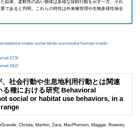
った結果、柔軟性の高い個体は多様な採餌行動を示す一方、それ
重要であると判明。これらの特性は外来種管理や生物多様性保全
d-persistence-make-some-birds-successful-human-made-
urnal.573/
urnal.582/
が、社会行動や生息地利用行動とは関連
における研究 Behavioral
 not social or habitat use behaviors, in a
s range
 LeGrande, Christa; Marfori, Zara; MacPherson, Maggie; Rowney,