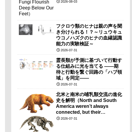
2026-08-03
フクロウ類のヒナは親の声を聞
き分けられる！？～リュウキュ
ウコノハズクのヒナの血縁認識
能力の実験検証～
2026-07-31
霊長類が予測に基づいて行動す
る仕組みに光を当てる ――期
待と行動を繋ぐ回路の「ハブ領
域」を同定――
2026-07-31
北米と南米の哺乳類交流の進化
史を解明（North and South
America weren’t always
connected, but their
mammals still found a way to
2026-07-31
intermingle）