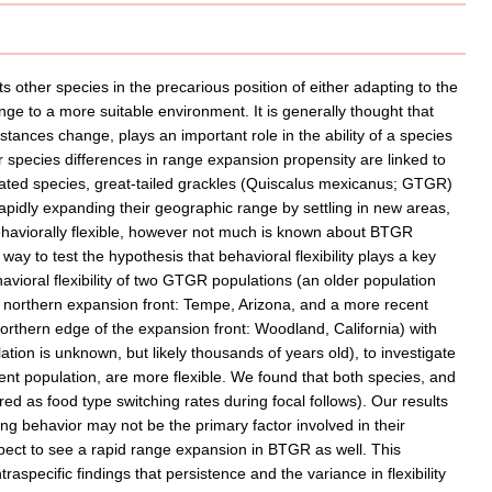
other species in the precarious position of either adapting to the
range to a more suitable environment. It is generally thought that
mstances change, plays an important role in the ability of a species
 species differences in range expansion propensity are linked to
related species, great-tailed grackles (Quiscalus mexicanus; GTGR)
pidly expanding their geographic range by settling in new areas,
aviorally flexible, however not much is known about BTGR
y to test the hypothesis that behavioral flexibility plays a key
ioral flexibility of two GTGR populations (an older population
 northern expansion front: Tempe, Arizona, and a more recent
rthern edge of the expansion front: Woodland, California) with
ion is unknown, but likely thousands of years old), to investigate
nt population, are more flexible. We found that both species, and
red as food type switching rates during focal follows). Our results
aging behavior may not be the primary factor involved in their
pect to see a rapid range expansion in BTGR as well. This
aspecific findings that persistence and the variance in flexibility