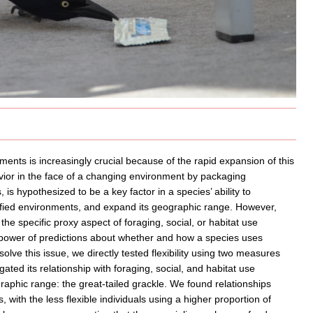
ments is increasingly crucial because of the rapid expansion of this
havior in the face of a changing environment by packaging
 is hypothesized to be a key factor in a species’ ability to
fied environments, and expand its geographic range. However,
 the specific proxy aspect of foraging, social, or habitat use
e power of predictions about whether and how a species uses
solve this issue, we directly tested flexibility using two measures
ated its relationship with foraging, social, and habitat use
graphic range: the great-tailed grackle. We found relationships
 with the less flexible individuals using a higher proportion of