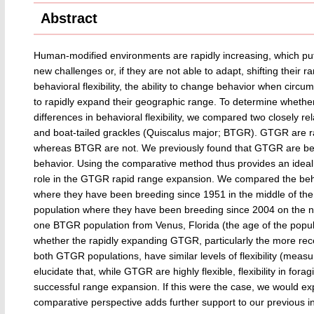
Abstract
Human-modified environments are rapidly increasing, which puts 
new challenges or, if they are not able to adapt, shifting their 
behavioral flexibility, the ability to change behavior when circu
to rapidly expand their geographic range. To determine whether
differences in behavioral flexibility, we compared two closely 
and boat-tailed grackles (Quiscalus major; BTGR). GTGR are ra
whereas BTGR are not. We previously found that GTGR are beh
behavior. Using the comparative method thus provides an ideal wa
role in the GTGR rapid range expansion. We compared the behav
where they have been breeding since 1951 in the middle of the
population where they have been breeding since 2004 on the no
one BTGR population from Venus, Florida (the age of the populat
whether the rapidly expanding GTGR, particularly the more rece
both GTGR populations, have similar levels of flexibility (measu
elucidate that, while GTGR are highly flexible, flexibility in for
successful range expansion. If this were the case, we would ex
comparative perspective adds further support to our previous intr