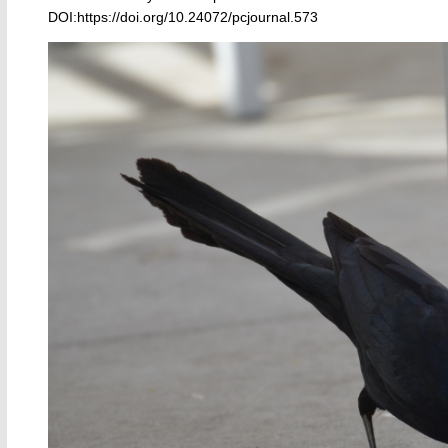
DOI:https://doi.org/10.24072/pcjournal.573