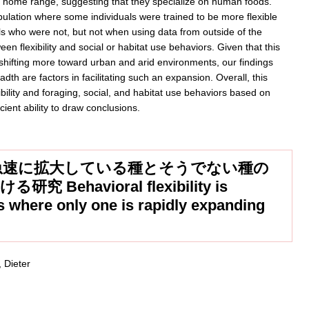
 home range, suggesting that they specialize on human foods.
ipulation where some individuals were trained to be more flexible
als who were not, but not when using data from outside of the
en flexibility and social or habitat use behaviors. Given that this
 shifting more toward urban and arid environments, our findings
th are factors in facilitating such an expansion. Overall, this
bility and foraging, social, and habitat use behaviors based on
cient ability to draw conclusions.
急速に拡大している種とそうでない種の
havioral flexibility is
es where only one is rapidly expanding
 Dieter