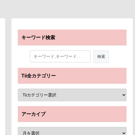
キーワード検索
Tii全カテゴリー
アーカイブ